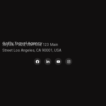
GoFly Travel Agency
Skyline Plaza, 5th Floor, 123 Main
Street Los Angeles, CA 90001, USA