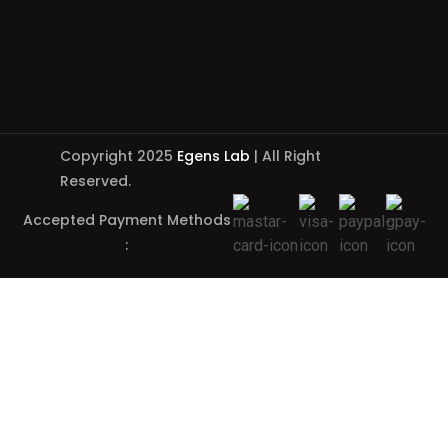
Copyright 2025
Egens Lab
| All Right
Reserved.
Accepted Payment Methods
: