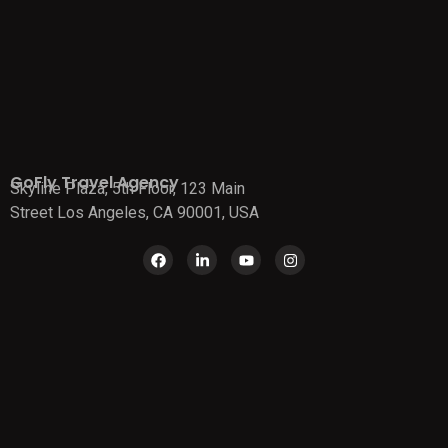
GoFly Travel Agency
Skyline Plaza, 5th Floor, 123 Main
Street Los Angeles, CA 90001, USA