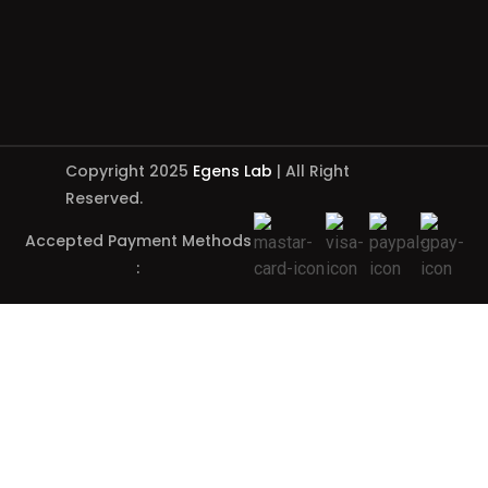
Copyright 2025
Egens Lab
| All Right
Reserved.
Accepted Payment Methods
: