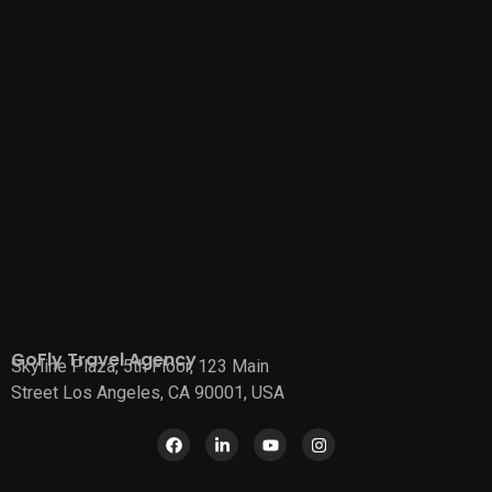
GoFly Travel Agency
Skyline Plaza, 5th Floor, 123 Main
Street Los Angeles, CA 90001, USA