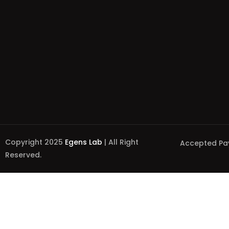
Copyright 2025
Egens Lab
| All Right
Accepted Pa
Reserved.