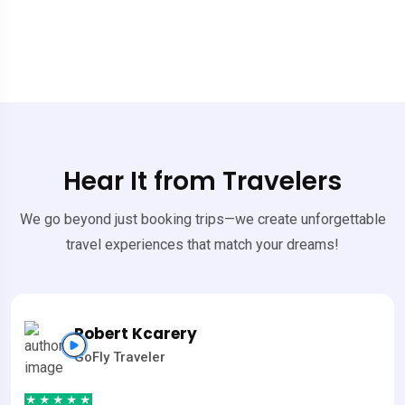
Hear It from Travelers
We go beyond just booking trips—we create unforgettable
travel experiences that match your dreams!
Robert Kcarery
GoFly Traveler