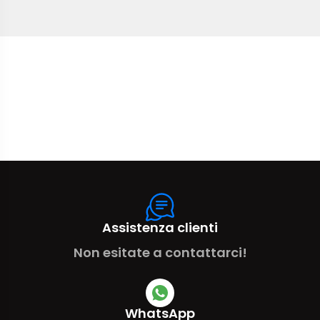
Assistenza clienti
Non esitate a contattarci!
WhatsApp