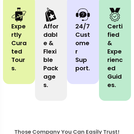
Expe
Affor
24/7
Certi
rtly
dabl
Cust
fied
Cura
e &
ome
&
ted
Flexi
r
Expe
Tour
ble
Sup
rienc
s.
Pack
port.
ed
age
Guid
s.
es.
Those Company You Can Easily Trust!