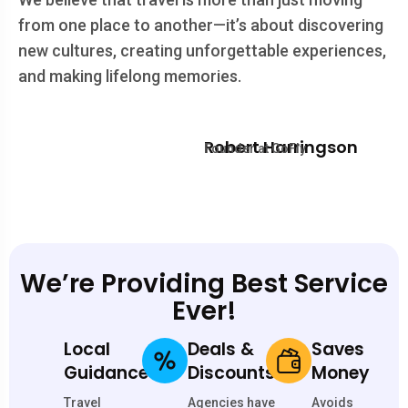
from one place to another—it’s about discovering
new cultures, creating unforgettable experiences,
and making lifelong memories.
Robert Harringson
Founder at GoFly
We’re Providing Best Service
Ever!
Local
Deals &
Saves
Guidance
Discounts
Money
Travel
Agencies have
Avoids