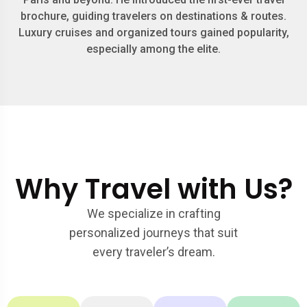
brochure, guiding travelers on destinations & routes.
Luxury cruises and organized tours gained popularity,
especially among the elite.
Why Travel with Us?
We specialize in crafting
personalized journeys that suit
every traveler’s dream.