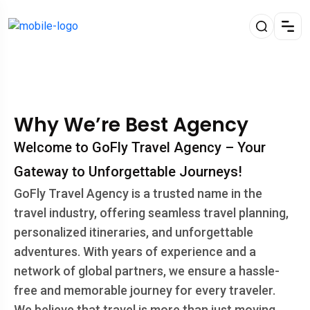
Why We’re Best Agency
Welcome to GoFly Travel Agency – Your
Gateway to Unforgettable Journeys!
GoFly Travel Agency is a trusted name in the
travel industry, offering seamless travel planning,
personalized itineraries, and unforgettable
adventures. With years of experience and a
network of global partners, we ensure a hassle-
free and memorable journey for every traveler.
We believe that travel is more than just moving