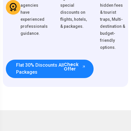
agencies
special
hidden fees
have
discounts on
& tourist
experienced
flights, hotels,
traps, Multi-
professionals
& packages.
destination &
guidance.
budget-
friendly
options.
Check
Flat 30% Discounts All
Offer
Packages