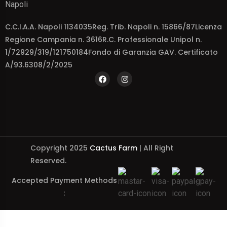
Napoli
C.C.I.A.A. Napoli 1134035Reg. Trib. Napoli n. 15866/87Licenza
Regione Campania n. 3616R.C. Professionale Unipol n.
1/72929/319/121750184Fondo di Garanzia GAV. Certificato
A/93.6308/2/2025
Copyright 2025
Cactus Farm
| All Right
Reserved.
Accepted Payment Methods
: