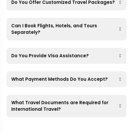
Do You Offer Customized Travel Packages?
Can I Book Flights, Hotels, and Tours
Separately?
Do You Provide Visa Assistance?
What Payment Methods Do You Accept?
What Travel Documents are Required for
International Travel?