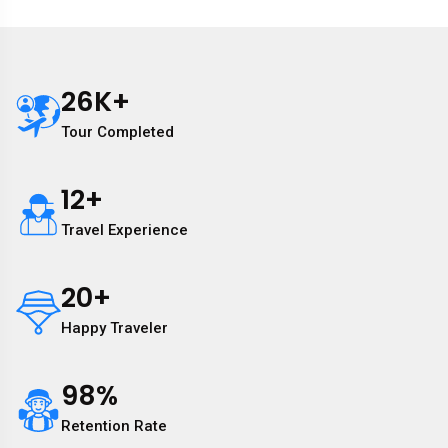
26
K+
Tour Completed
12
+
Travel Experience
20
+
Happy Traveler
98
%
Retention Rate