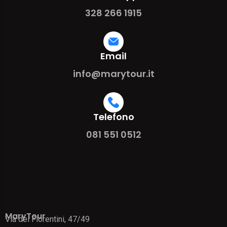
328 266 1915
Email
info@marytour.it
Telefono
081 551 0512
MaryTour
Via dei Fiorentini, 47/49