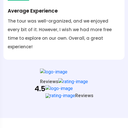
Average Experience
The tour was well-organized, and we enjoyed
every bit of it. However, I wish we had more free
time to explore on our own. Overall, a great
experience!
Reviews
4.5
Reviews