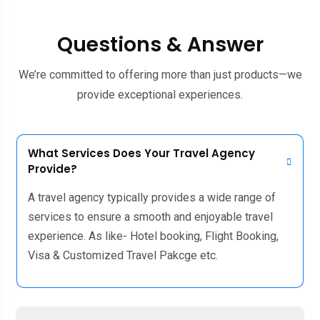
Questions & Answer
We’re committed to offering more than just products—we
provide exceptional experiences.
What Services Does Your Travel Agency
Provide?
A travel agency typically provides a wide range of
services to ensure a smooth and enjoyable travel
experience. As like- Hotel booking, Flight Booking,
Visa & Customized Travel Pakcge etc.