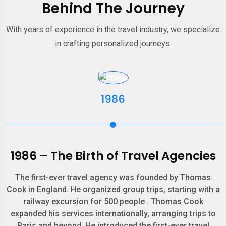
Behind The Journey
With years of experience in the travel industry, we specialize
in crafting personalized journeys.
1986
1986 – The Birth of Travel Agencies
The first-ever travel agency was founded by Thomas
Cook in England. He organized group trips, starting with a
railway excursion for 500 people . Thomas Cook
expanded his services internationally, arranging trips to
Paris and beyond. He introduced the first-ever travel