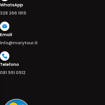
WhatsApp
328 266 1915
Email
info@marytour.it
Telefono
081 551 0512