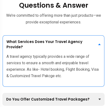
Questions & Answer
We’re committed to offering more than just products—we
provide exceptional experiences.
What Services Does Your Travel Agency
Provide?
A travel agency typically provides a wide range of
services to ensure a smooth and enjoyable travel
experience. As like- Hotel booking, Flight Booking, Visa
& Customized Travel Pakcge etc.
Do You Offer Customized Travel Packages?