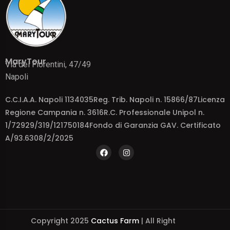
MaryTour
Via dei Fiorentini, 47/49
Napoli
C.C.I.A.A. Napoli 1134035Reg. Trib. Napoli n. 15866/87Licenza
Regione Campania n. 3616R.C. Professionale Unipol n.
1/72929/319/121750184Fondo di Garanzia GAV. Certificato
A/93.6308/2/2025
Copyright 2025
Cactus Farm
| All Right