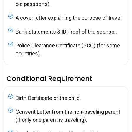
old passports).
A cover letter explaining the purpose of travel.
Bank Statements & ID Proof of the sponsor.
Police Clearance Certificate (PCC) (for some
countries).
Conditional Requirement
Birth Certificate of the child.
Consent Letter from the non-traveling parent
(if only one parent is traveling).