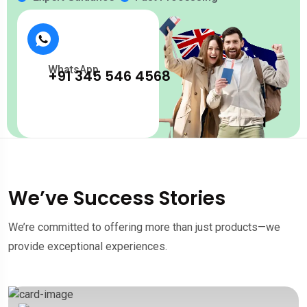
WhatsApp
+91 345 546 4568
We’ve Success Stories
We’re committed to offering more than just products—we
provide exceptional experiences.