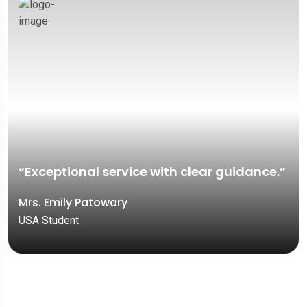
“Exceptional service with clear guidance.”
Mrs. Emily Patowary
USA Student