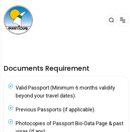
Documents Requirement
Valid Passport (Minimum 6 months validity
beyond your travel dates).
Previous Passports (if applicable).
Photocopies of Passport Bio-Data Page & past
visas (if any).