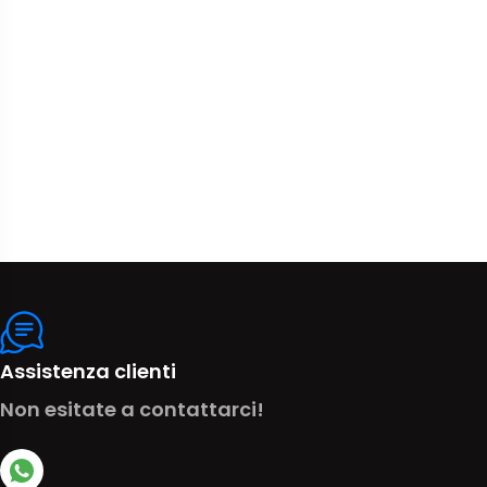
Assistenza clienti
Non esitate a contattarci!