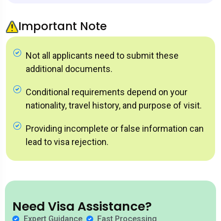
Important Note
Not all applicants need to submit these
additional documents.
Conditional requirements depend on your
nationality, travel history, and purpose of visit.
Providing incomplete or false information can
lead to visa rejection.
Need Visa Assistance?
Expert Guidance
Fast Processing