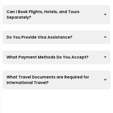
Can I Book Flights, Hotels, and Tours
Separately?
Do You Provide Visa Assistance?
What Payment Methods Do You Accept?
What Travel Documents are Required for
International Travel?