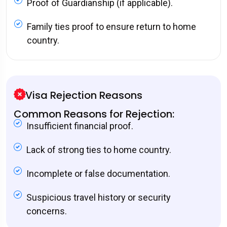
Proof of Guardianship (if applicable).
Family ties proof to ensure return to home
country.
Visa Rejection Reasons
Common Reasons for Rejection:
Insufficient financial proof.
Lack of strong ties to home country.
Incomplete or false documentation.
Suspicious travel history or security
concerns.