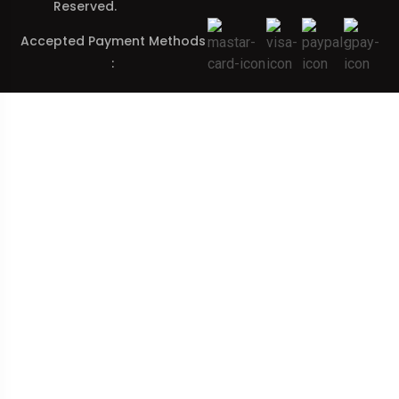
Reserved.
Accepted Payment Methods
: