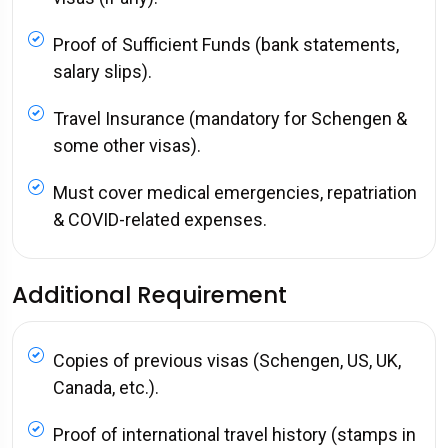
Proof of Sufficient Funds (bank statements,
salary slips).
Travel Insurance (mandatory for Schengen &
some other visas).
Must cover medical emergencies, repatriation
& COVID-related expenses.
Additional Requirement
Copies of previous visas (Schengen, US, UK,
Canada, etc.).
Proof of international travel history (stamps in