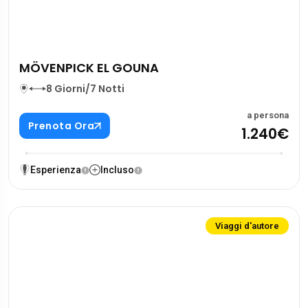
MÖVENPICK EL GOUNA
8 Giorni/7 Notti
a persona
Prenota Ora
1.240€
Esperienza
Incluso
Viaggi d'autore