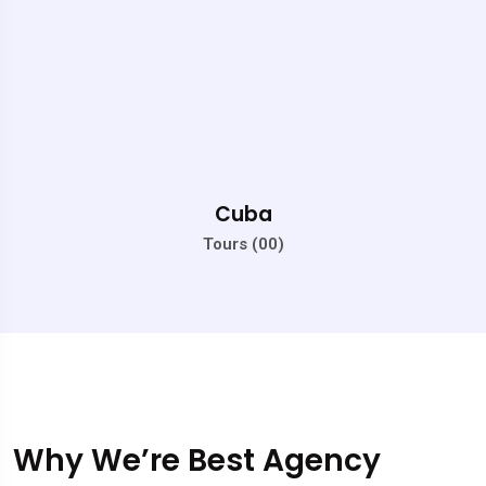
Cuba
Tours (00)
Why We’re Best Agency