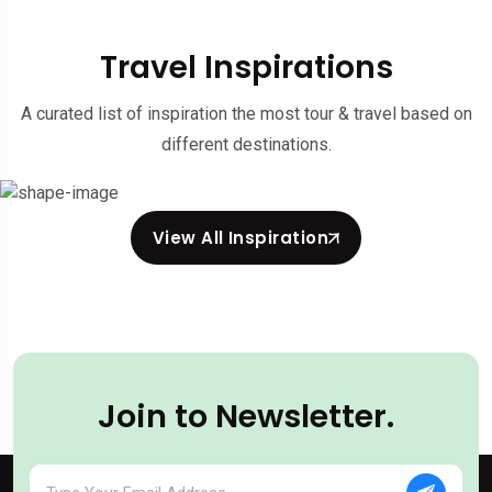
Travel Inspirations
A curated list of inspiration the most tour & travel based on
different destinations.
View All Inspiration
Join to Newsletter.