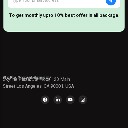
To get monthly upto 10% best offer in all package.
GoFly Travel Agency
Skyline Plaza, 5th Floor, 123 Main
Street Los Angeles, CA 90001, USA