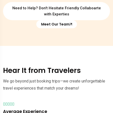
Need to Help? Don’t Hesitate Friendly Collaboarte
with Experties
Meet Our Team
Hear It from Travelers
We go beyond just booking trips—we create unforgettable
travel experiences that match your dreams!
Average Experience
G