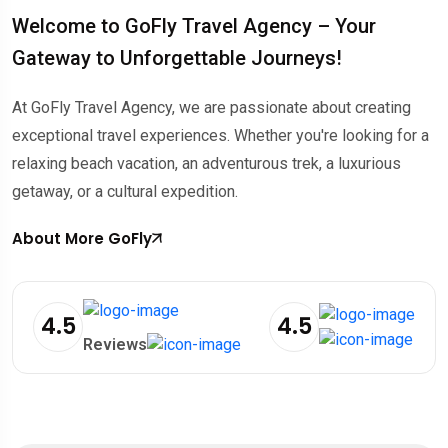
Welcome to GoFly Travel Agency – Your
Gateway to Unforgettable Journeys!
At GoFly Travel Agency, we are passionate about creating
exceptional travel experiences.
Whether you're looking for a
relaxing beach vacation, an adventurous trek, a luxurious
getaway, or a cultural expedition.
About More GoFly
4.5
4.5
Reviews