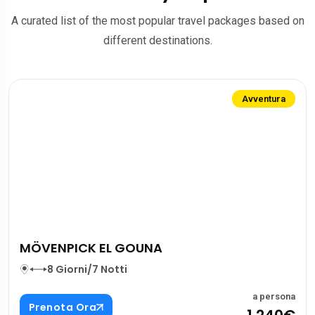
A curated list of the most popular travel packages based on
different destinations.
Avventura
MÖVENPICK EL GOUNA
8 Giorni/7 Notti
a persona
Prenota Ora