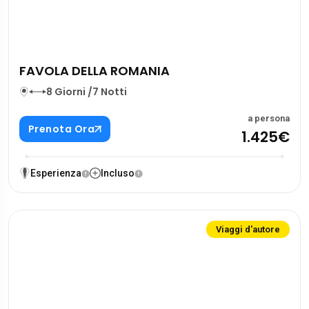
FAVOLA DELLA ROMANIA
8 Giorni /7 Notti
a persona
Prenota Ora
1.425€
Esperienza
Incluso
Viaggi d'autore