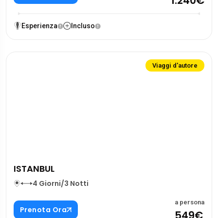
1.240€
Esperienza
Incluso
Viaggi d'autore
ISTANBUL
4 Giorni/3 Notti
a persona
Prenota Ora
549€