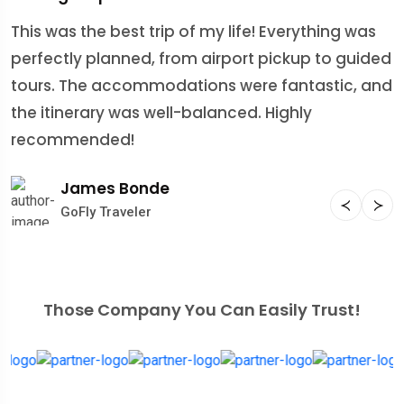
This was the best trip of my life! Everything was
M
perfectly planned, from airport pickup to guided
E
tours. The accommodations were fantastic, and
i
the itinerary was well-balanced. Highly
T
recommended!
l
James Bonde
GoFly Traveler
Those Company You Can Easily Trust!