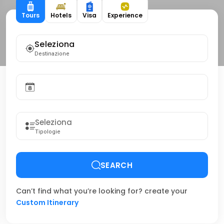
Tours
Hotels
Visa
Experience
Seleziona
Destinazione
Tipologie
SEARCH
Can’t find what you’re looking for? create your
Custom Itinerary