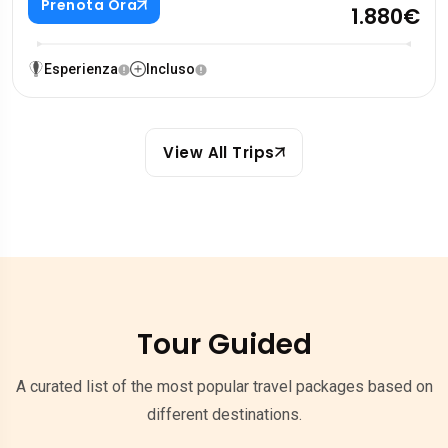
Prenota Ora
1.880€
Esperienza
Incluso
View All Trips
Tour Guided
A curated list of the most popular travel packages based on
different destinations.