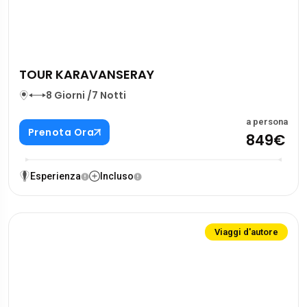
TOUR KARAVANSERAY
8 Giorni /7 Notti
a persona
Prenota Ora
849€
Esperienza
Incluso
Viaggi d'autore