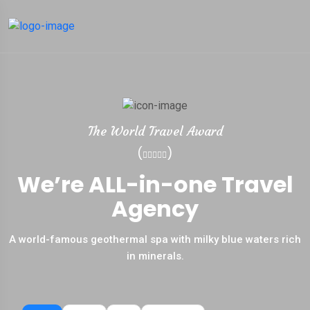
The World Travel Award
(
)
We’re ALL-in-one Travel
Agency
A world-famous geothermal spa with milky blue waters rich
in minerals.