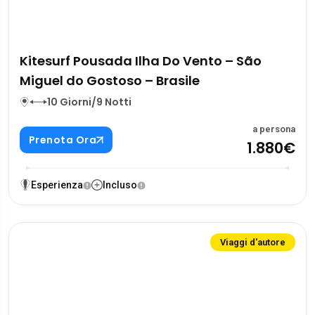
Kitesurf Pousada Ilha Do Vento – São
Miguel do Gostoso – Brasile
10 Giorni/9 Notti
a persona
Prenota Ora
1.880€
Esperienza
Incluso
Viaggi d'autore