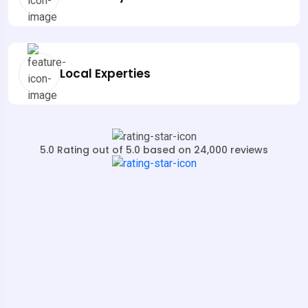
Local Experties
5.0 Rating out of 5.0 based on 24,000 reviews