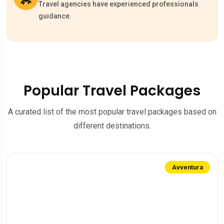
Travel agencies have experienced professionals
guidance.
Popular Travel Packages
A curated list of the most popular travel packages based on
different destinations.
Avventura