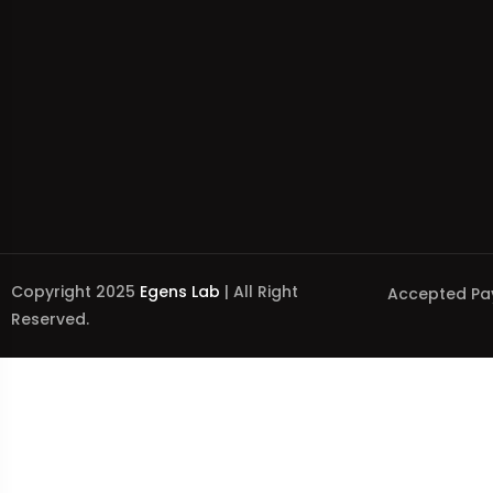
Copyright 2025
Egens Lab
| All Right
Accepted Pa
Reserved.