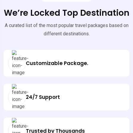
We’re Locked Top Destination
A curated list of the most popular travel packages based on
different destinations.
Customizable Package.
24/7 Support
Trusted by Thousands