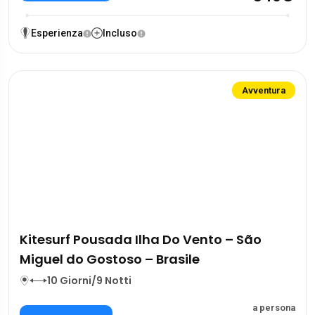
Esperienza
Incluso
Avventura
Kitesurf Pousada Ilha Do Vento – São
Miguel do Gostoso – Brasile
10 Giorni/9 Notti
a persona