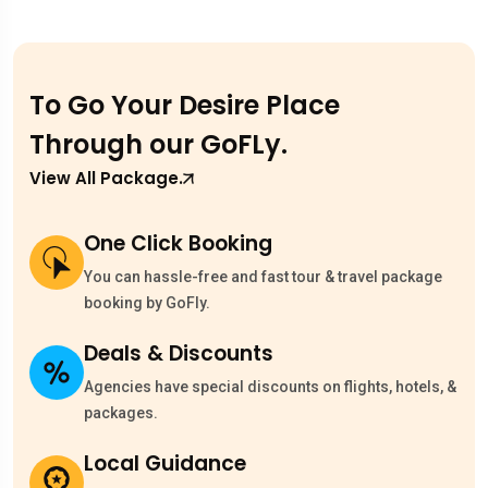
To Go Your Desire Place
Through our
GoFLy.
View All Package.
One Click Booking
You can hassle-free and fast tour & travel package
booking by GoFly.
Deals & Discounts
Agencies have special discounts on flights, hotels, &
packages.
Local Guidance