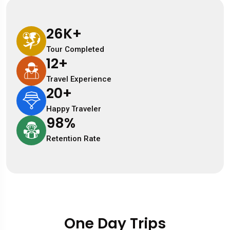
26
K+
Tour Completed
12
+
Travel Experience
20
+
Happy Traveler
98
%
Retention Rate
One Day Trips