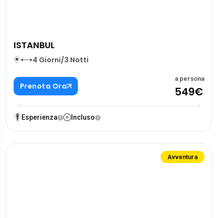
ISTANBUL
4 Giorni/3 Notti
a persona
Prenota Ora
549€
Esperienza
Incluso
Avventura