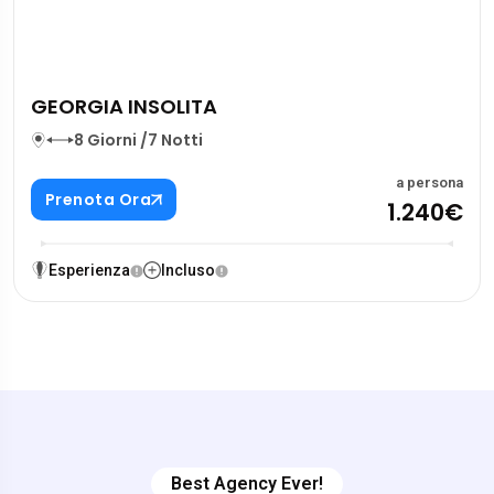
GEORGIA INSOLITA
8 Giorni /7 Notti
a persona
Prenota Ora
1.240€
Esperienza
Incluso
Best Agency Ever!