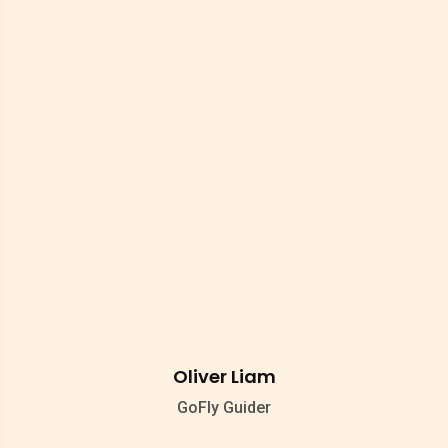
Oliver Liam
GoFly Guider