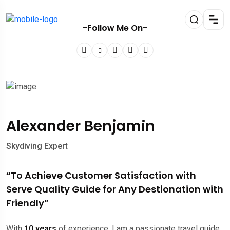
-Follow Me On-
Alexander Benjamin
Skydiving Expert
“To Achieve Customer Satisfaction with
Serve Quality Guide for Any Destionation with
Friendly”
With
10 years
of experience, I am a passionate travel guide