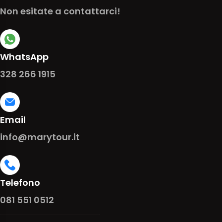
Non esitate a contattarci!
WhatsApp
328 266 1915
Email
info@marytour.it
Telefono
081 551 0512