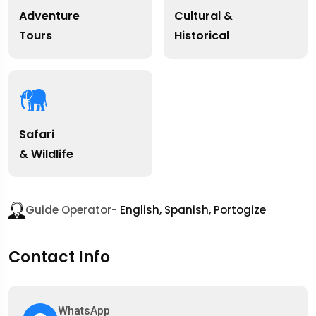
Adventure
Cultural &
Tours
Historical
Safari
& Wildlife
Guide Operator-
English, Spanish, Portogize
Contact Info
WhatsApp