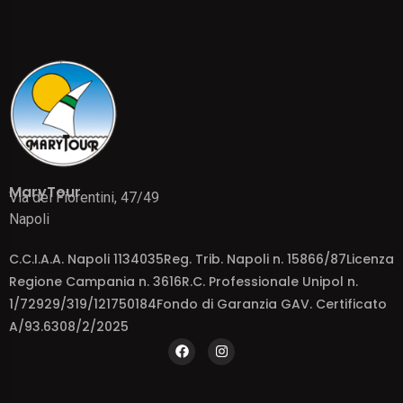
MaryTour
Via dei Fiorentini, 47/49
Napoli
C.C.I.A.A. Napoli 1134035Reg. Trib. Napoli n. 15866/87Licenza
Regione Campania n. 3616R.C. Professionale Unipol n.
1/72929/319/121750184Fondo di Garanzia GAV. Certificato
A/93.6308/2/2025