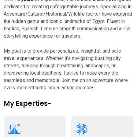
dedicated to creating unforgettable journeys. Specializing in
Adventure/Cultural/Historical/Wildlife tours, I have explored
the hidden gems and iconic landmarks of Egypt. Fluent in
English, Spanish. I ensure smooth communication and a rich
storytelling experience for travelers.
My goal is to provide personalized, insightful, and safe
travel experiences. Whether it’s navigating bustling city
streets, trekking through breathtaking landscapes, or
discovering local traditions, I strive to make every trip
seamless and memorable. Join me on an adventure where
every moment turns into a lasting memory!
My Experties-