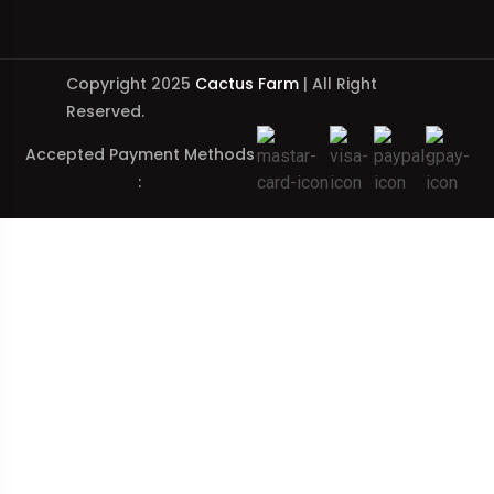
Copyright 2025
Cactus Farm
| All Right
Reserved.
Accepted Payment Methods
: