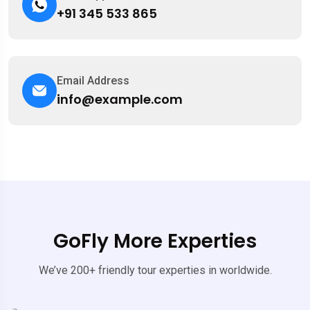
+91 345 533 865
Email Address
info@example.com
GoFly More Experties
We’ve 200+ friendly tour experties in worldwide.