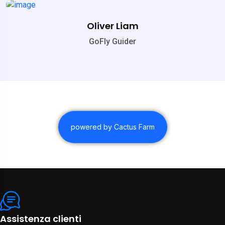
Oliver Liam
GoFly Guider
powered by Cactus Farm
Assistenza clienti