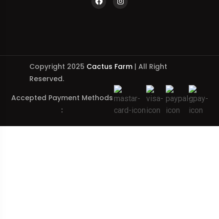
Copyright 2025
Cactus Farm
| All Right
Reserved.
Accepted Payment Methods
: