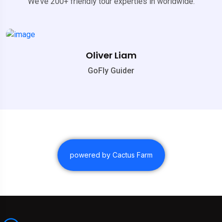
We’ve 200+ friendly tour experties in worldwide.
Oliver Liam
GoFly Guider
powered by Cactus Farm