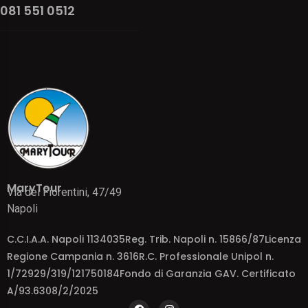
081 551 0512
MaryTour
Via dei Fiorentini, 47/49
Napoli
C.C.I.A.A. Napoli 1134035Reg. Trib. Napoli n. 15866/87Licenza
Regione Campania n. 3616R.C. Professionale Unipol n.
1/72929/319/121750184Fondo di Garanzia GAV. Certificato
A/93.6308/2/2025