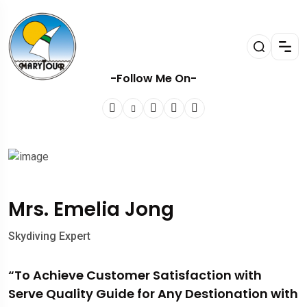
-Follow Me On-
Mrs. Emelia Jong
Skydiving Expert
“To Achieve Customer Satisfaction with
Serve Quality Guide for Any Destionation with