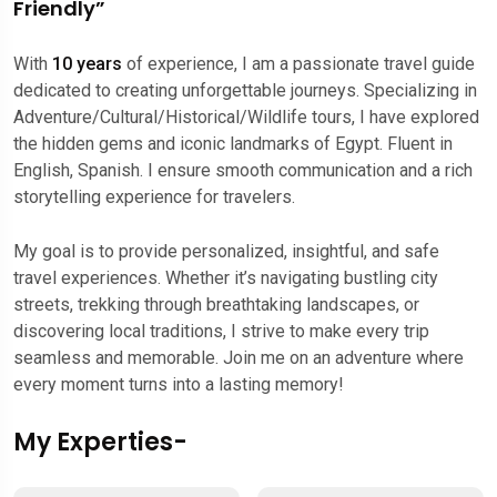
Friendly”
With
10 years
of experience, I am a passionate travel guide
dedicated to creating unforgettable journeys. Specializing in
Adventure/Cultural/Historical/Wildlife tours, I have explored
the hidden gems and iconic landmarks of Egypt. Fluent in
English, Spanish. I ensure smooth communication and a rich
storytelling experience for travelers.
My goal is to provide personalized, insightful, and safe
travel experiences. Whether it’s navigating bustling city
streets, trekking through breathtaking landscapes, or
discovering local traditions, I strive to make every trip
seamless and memorable. Join me on an adventure where
every moment turns into a lasting memory!
My Experties-