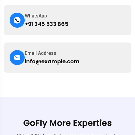
WhatsApp
+91 345 533 865
Email Address
info@example.com
GoFly More Experties