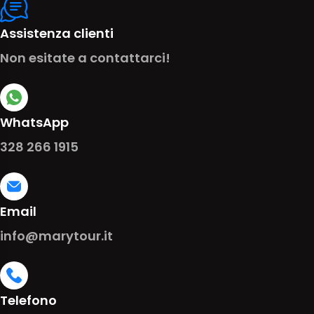
Assistenza clienti
Non esitate a contattarci!
WhatsApp
328 266 1915
Email
info@marytour.it
Telefono