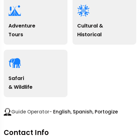
Adventure
Cultural &
Tours
Historical
Safari
& Wildlife
Guide Operator-
English, Spanish, Portogize
Contact Info