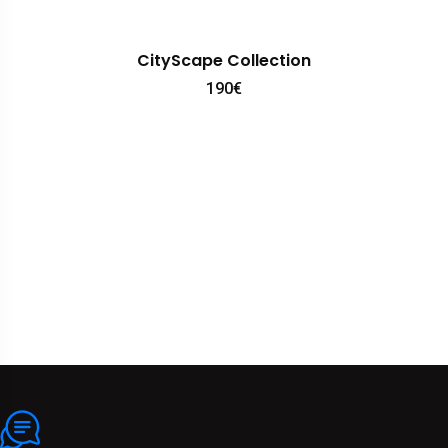
CityScape Collection
190
€