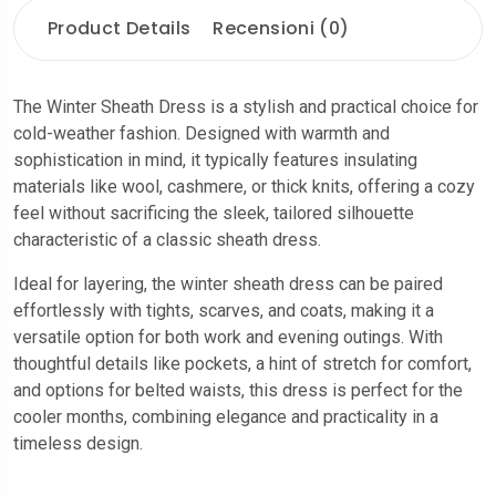
Product Details
Recensioni (0)
The Winter Sheath Dress is a stylish and practical choice for
cold-weather fashion. Designed with warmth and
sophistication in mind, it typically features insulating
materials like wool, cashmere, or thick knits, offering a cozy
feel without sacrificing the sleek, tailored silhouette
characteristic of a classic sheath dress.
Ideal for layering, the winter sheath dress can be paired
effortlessly with tights, scarves, and coats, making it a
versatile option for both work and evening outings. With
thoughtful details like pockets, a hint of stretch for comfort,
and options for belted waists, this dress is perfect for the
cooler months, combining elegance and practicality in a
timeless design.