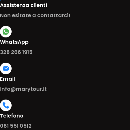
Assistenza clienti
Non esitate a contattarci!
WhatsApp
328 266 1915
Email
info@marytour.it
Telefono
081 551 0512