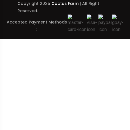
Copyright 2025
Cactus Farm
| All Right
Reserved.
Accepted Payment Methods
: