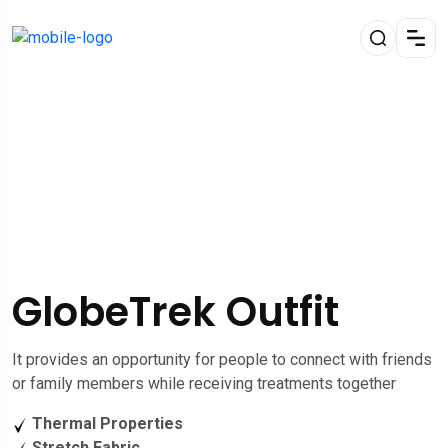
GlobeTrek Outfit
It provides an opportunity for people to connect with friends
or family members while receiving treatments together
Thermal Properties
Stretch Fabric