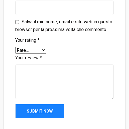
Salva il mio nome, email e sito web in questo
browser per la prossima volta che commento.
Your rating
*
Your review
*