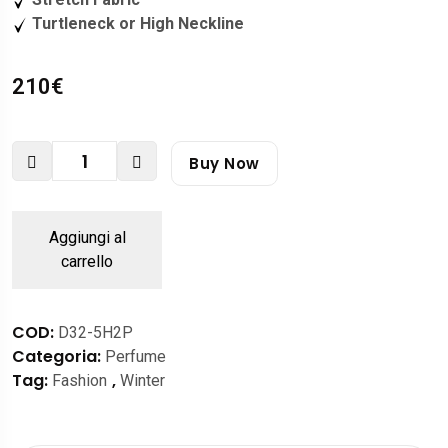
Turtleneck or High Neckline
210
€
Buy Now
Aggiungi al
carrello
COD:
D32-5H2P
Categoria:
Perfume
Tag:
,
Fashion
Winter