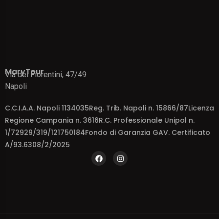
MaryTour
Via dei Fiorentini, 47/49
Napoli
C.C.I.A.A. Napoli 1134035Reg. Trib. Napoli n. 15866/87Licenza
Regione Campania n. 3616R.C. Professionale Unipol n.
1/72929/319/121750184Fondo di Garanzia GAV. Certificato
A/93.6308/2/2025