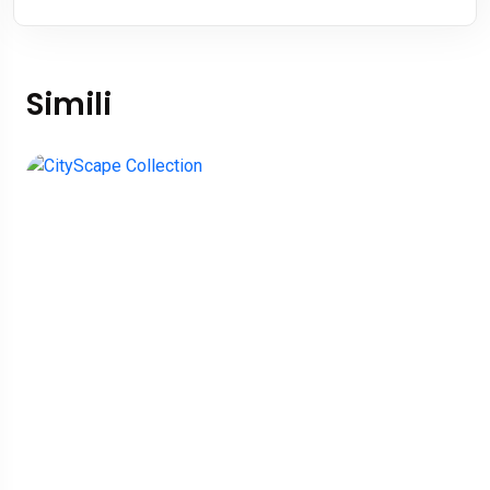
Simili