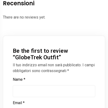
Recensioni
There are no reviews yet.
Be the first to review
“
GlobeTrek Outfit
”
Il tuo indirizzo email non sarà pubblicato.
I campi
obbligatori sono contrassegnati
*
Name
*
Email
*