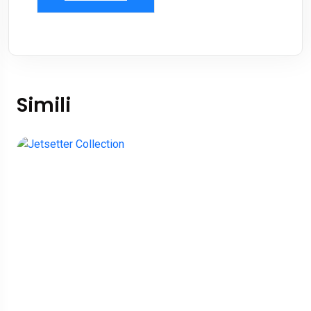
Simili