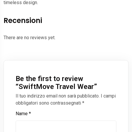
timeless design.
Recensioni
There are no reviews yet.
Be the first to review
“
SwiftMove Travel Wear
”
Il tuo indirizzo email non sarà pubblicato.
I campi
obbligatori sono contrassegnati
*
Name
*