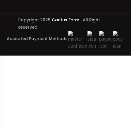
Copyright 2025
Cactus Farm
| All Right
Reserved.
Accepted Payment Methods
: