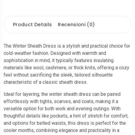
Product Details
Recensioni (0)
The Winter Sheath Dress is a stylish and practical choice for
cold-weather fashion. Designed with warmth and
sophistication in mind, it typically features insulating
materials like wool, cashmere, or thick knits, offering a cozy
feel without sacrificing the sleek, tailored silhouette
characteristic of a classic sheath dress.
Ideal for layering, the winter sheath dress can be paired
effortlessly with tights, scarves, and coats, making it a
versatile option for both work and evening outings. With
thoughtful details like pockets, a hint of stretch for comfort,
and options for belted waists, this dress is perfect for the
cooler months, combining elegance and practicality in a