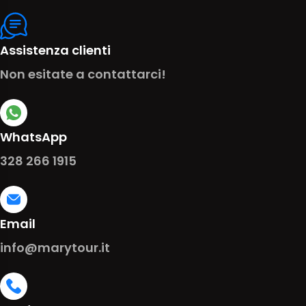
Assistenza clienti
Non esitate a contattarci!
WhatsApp
328 266 1915
Email
info@marytour.it