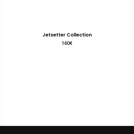
Jetsetter Collection
160
€