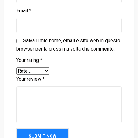
Email
*
Salva il mio nome, email e sito web in questo
browser per la prossima volta che commento.
Your rating
*
Your review
*