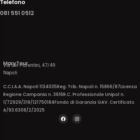
Telefono
081 551 0512
MaryTour
Via dei Fiorentini, 47/49
Napoli
C.C.I.A.A. Napoli 1134035Reg. Trib. Napoli n. 15866/87Licenza
Regione Campania n. 3616R.C. Professionale Unipol n.
1/72929/319/121750184Fondo di Garanzia GAV. Certificato
A/93.6308/2/2025