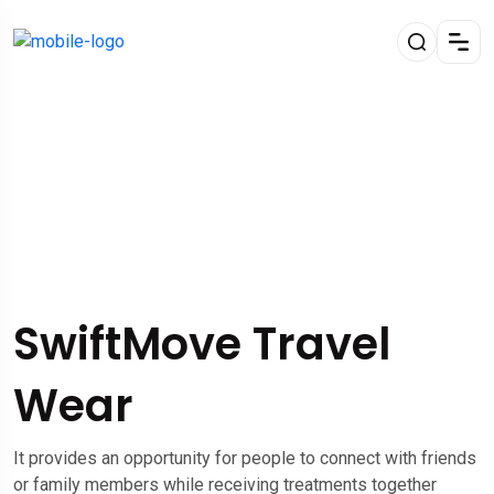
SwiftMove Travel
Wear
It provides an opportunity for people to connect with friends
or family members while receiving treatments together