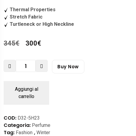
Thermal Properties
Stretch Fabric
Turtleneck or High Neckline
345
€
300
€
Buy Now
Aggiungi al
carrello
COD:
D32-5H23
Categoria:
Perfume
Tag:
,
Fashion
Winter