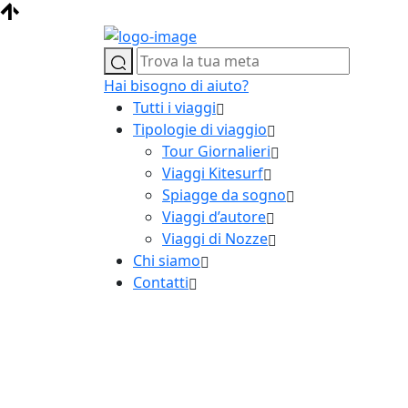
Hai bisogno di aiuto?
Tutti i viaggi
Tipologie di viaggio
Tour Giornalieri
Viaggi Kitesurf
Spiagge da sogno
Viaggi d’autore
Viaggi di Nozze
Chi siamo
Contatti