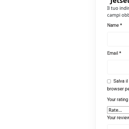
“
Jetse
Il tuo ind
campi obb
Name
*
Email
*
Salva i
browser pe
Your ratin
Your revi