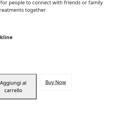
 for people to connect with friends or family
treatments together
kline
Buy Now
Aggiungi al
carrello