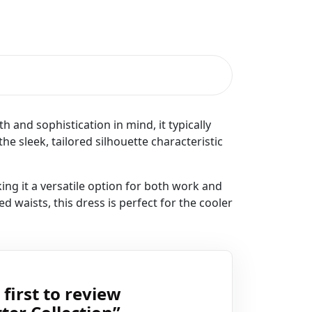
 and sophistication in mind, it typically
the sleek, tailored silhouette characteristic
king it a versatile option for both work and
d waists, this dress is perfect for the cooler
 first to review