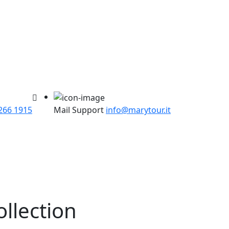
266 1915
Mail Support
info@marytour.it
ollection