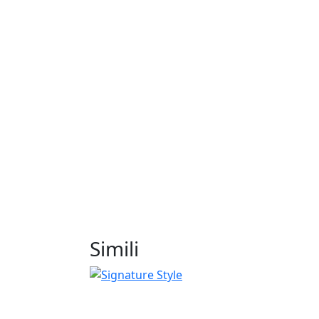
Simili