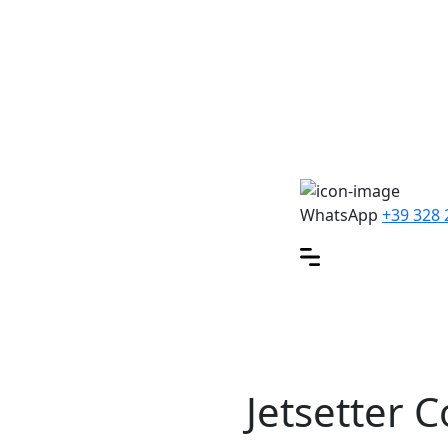
WhatsApp
+39 328 
Jetsetter C