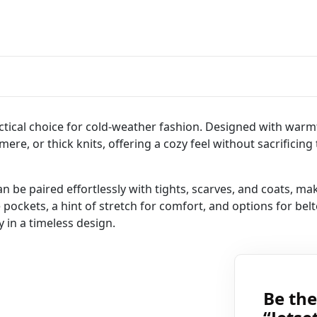
ctical choice for cold-weather fashion. Designed with warmth
ere, or thick knits, offering a cozy feel without sacrificing 
an be paired effortlessly with tights, scarves, and coats, ma
 pockets, a hint of stretch for comfort, and options for belte
 in a timeless design.
Be the