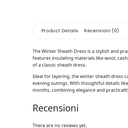
Product Details
Recensioni (0)
The Winter Sheath Dress is a stylish and pra
features insulating materials like wool, cashm
of a classic sheath dress.
Ideal for layering, the winter sheath dress c
evening outings. With thoughtful details like
months, combining elegance and practicality
Recensioni
There are no reviews yet.