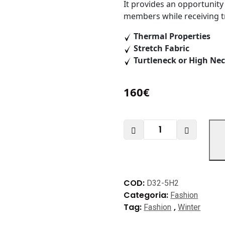
It provides an opportunity
members while receiving 
Thermal Properties
Stretch Fabric
Turtleneck or High Nec
160
€
Jetsetter
Collection
quantità
COD:
D32-5H2
Categoria:
Fashion
Tag:
,
Fashion
Winter