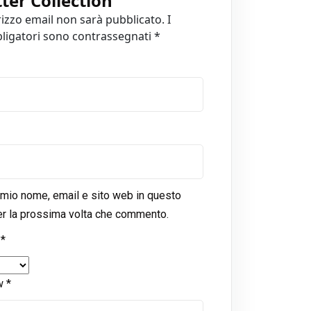
tter Collection
”
irizzo email non sarà pubblicato.
I
ligatori sono contrassegnati
*
l mio nome, email e sito web in questo
r la prossima volta che commento.
g
*
ew
*