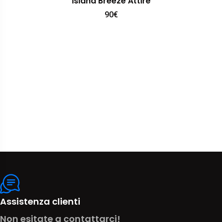
Island Breeze Attire
90
€
Assistenza clienti
Non esitate a contattarci!