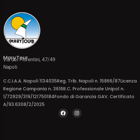
MaryTour
Via dei Fiorentini, 47/49
Napoli
C.C.I.A.A. Napoli 1134035Reg. Trib. Napoli n. 15866/87Licenza
Regione Campania n. 3616R.C. Professionale Unipol n.
1/72929/319/121750184Fondo di Garanzia GAV. Certificato
A/93.6308/2/2025