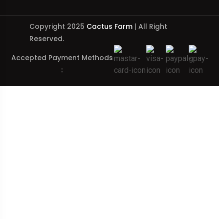
Copyright 2025
Cactus Farm
| All Right
Reserved.
Accepted Payment Methods
: