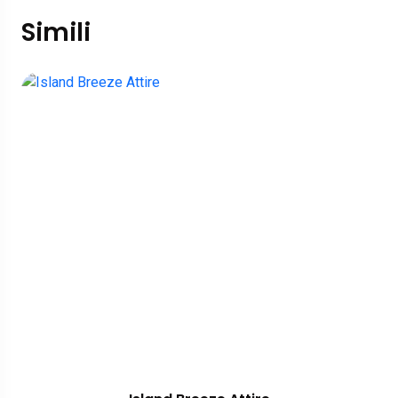
Simili