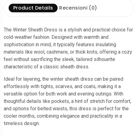
Product Details
Recensioni (0)
The Winter Sheath Dress is a stylish and practical choice for
cold-weather fashion. Designed with warmth and
sophistication in mind, it typically features insulating
materials like wool, cashmere, or thick knits, offering a cozy
feel without sacrificing the sleek, tailored silhouette
characteristic of a classic sheath dress.
Ideal for layering, the winter sheath dress can be paired
effortlessly with tights, scarves, and coats, making it a
versatile option for both work and evening outings. With
thoughtful details like pockets, a hint of stretch for comfort,
and options for belted waists, this dress is perfect for the
cooler months, combining elegance and practicality in a
timeless design.