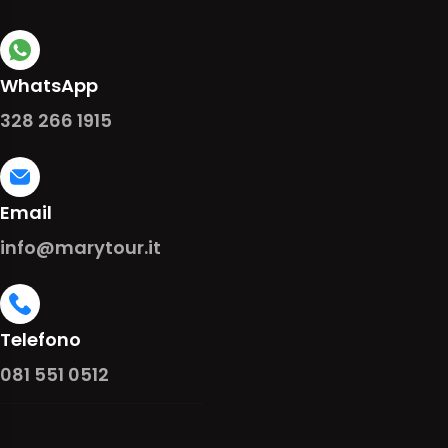
WhatsApp
328 266 1915
Email
info@marytour.it
Telefono
081 551 0512