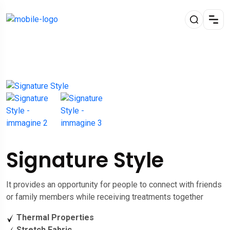
Signature Style
It provides an opportunity for people to connect with friends
or family members while receiving treatments together
Thermal Properties
Stretch Fabric