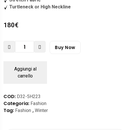
Turtleneck or High Neckline
180
€
Buy Now
Aggiungi al
carrello
COD:
D32-5H223
Categoria:
Fashion
Tag:
,
Fashion
Winter