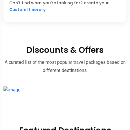
Can’t find what you’re looking for? create your
Custom Itinerary
Discounts & Offers
A curated list of the most popular travel packages based on
different destinations.