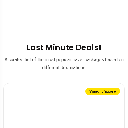
Last Minute Deals!
A curated list of the most popular travel packages based on
different destinations.
Viaggi d'autore