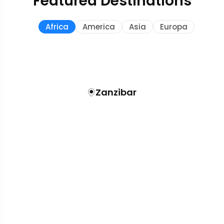
Featured Destinations
Africa
America
Asia
Europa
Zanzibar