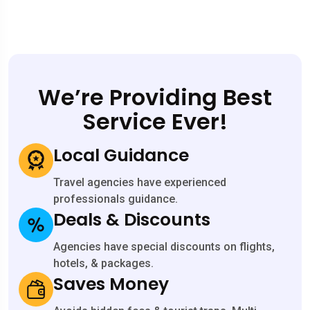
We’re Providing Best
Service Ever!
Local Guidance
Travel agencies have experienced
professionals guidance.
Deals & Discounts
Agencies have special discounts on flights,
hotels, & packages.
Saves Money