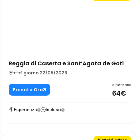
Reggia di Caserta e Sant’Agata de Goti
1 giorno 22/05/2026
a persona
Prenota Ora
64€
Esperienza
Incluso
Viaggi d'autore