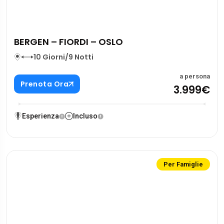
BERGEN – FIORDI – OSLO
10 Giorni/9 Notti
a persona
Prenota Ora
3.999€
Esperienza
Incluso
Per Famiglie