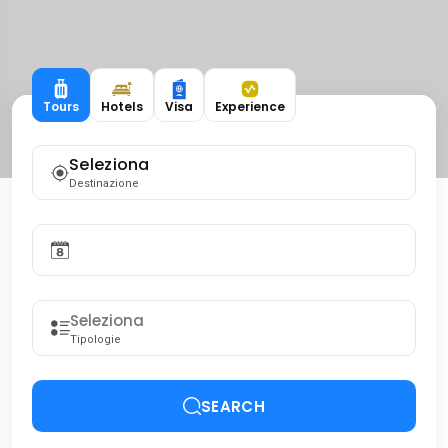
Tours
Hotels
Visa
Experience
Seleziona
Destinazione
Tipologie
SEARCH