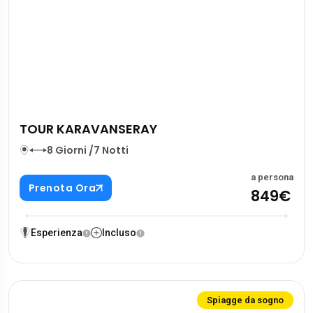
TOUR KARAVANSERAY
8 Giorni /7 Notti
a persona
Prenota Ora
849€
Esperienza
Incluso
Spiagge da sogno