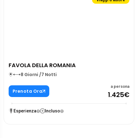
FAVOLA DELLA ROMANIA
8 Giorni /7 Notti
a persona
Prenota Ora
1.425€
Esperienza
Incluso